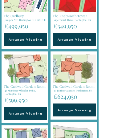
The Carlbury
The Knebworth Tower
Juniper Ave, Darlington DL2 2ZU, UK
35 Jeremiah Drive, Darlington, UK
£499,950
£349,950
Arrange Viewing
Arrange Viewing
The Caldwell Garden Room
The Caldwell Garden Room
46 Mortimer Wheeler Drive,
30 Juniper Avenue, Darlington, UK
Darlington, UK
£624,950
£599,950
Arrange Viewing
Arrange Viewing