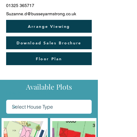
01325 365717
Suzanne.d@busseyarmstrong.co.uk
Arrange Viewing
Download Sales Brochure
Floor Plan
Available Plots
Filter by House Type