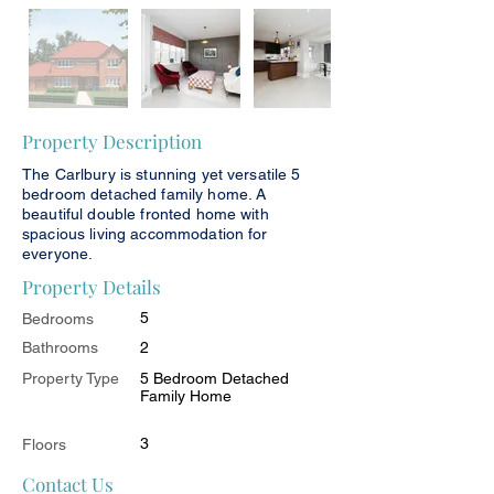
Property Description
The Carlbury is stunning yet versatile 5
bedroom detached family home. A
beautiful double fronted home with
spacious living accommodation for
everyone.
Property Details
5
Bedrooms
Bathrooms
2
Property Type
5 Bedroom Detached
Family Home
3
Floors
Contact Us