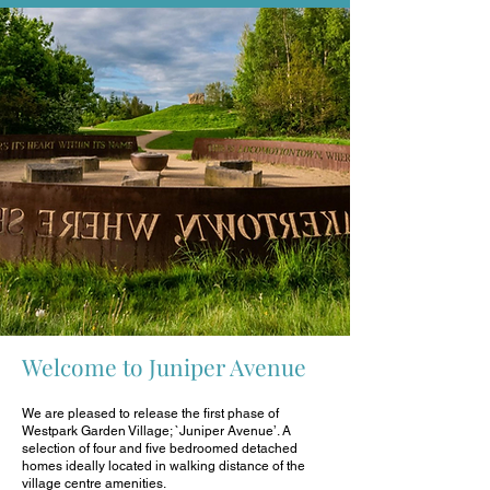
Welcome to Juniper Avenue
We are pleased to release the first phase of
Westpark Garden Village; `Juniper Avenue’. A
selection of four and five bedroomed detached
homes ideally located in walking distance of the
village centre amenities.