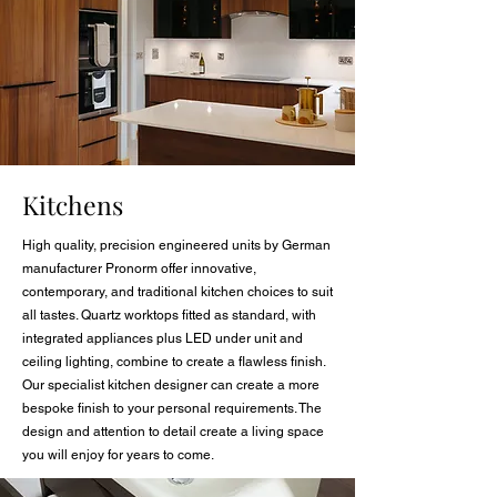
Kitchens
High quality, precision engineered units by German
manufacturer Pronorm offer innovative,
contemporary, and traditional kitchen choices to suit
all tastes. Quartz worktops fitted as standard, with
integrated appliances plus LED under unit and
ceiling lighting, combine to create a flawless finish.
Our specialist kitchen designer can create a more
bespoke finish to your personal requirements. The
design and attention to detail create a living space
you will enjoy for years to come.