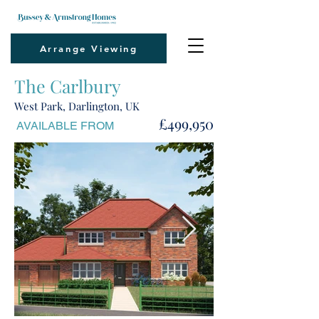
Arrange Viewing
The Carlbury
West Park, Darlington, UK
£499,950
AVAILABLE FROM