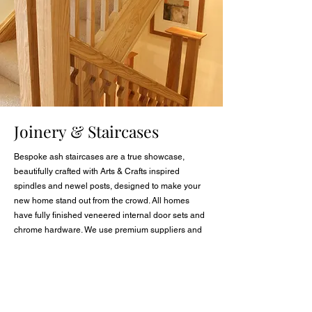
Joinery & Staircases
Bespoke ash staircases are a true showcase,
beautifully crafted with Arts & Crafts inspired
spindles and newel posts, designed to make your
new home stand out from the crowd. All homes
have fully finished veneered internal door sets and
chrome hardware. We use premium suppliers and
our own in-house quality tradesmen to ensure a
perfect finish.