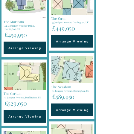
The Yarm
The Mortham
55 Juniper Avenue, Darlington, UK
44 Mortimer Wheeler Drive,
£449,950
Darlington, UK
£459,950
Arrange Viewing
Arrange Viewing
The Neasham
32 Juniper Avenue, Darlington, UK
The Carlton
£589,950
51 Juniper Avenue, Darlington, UK
£529,950
Arrange Viewing
Arrange Viewing