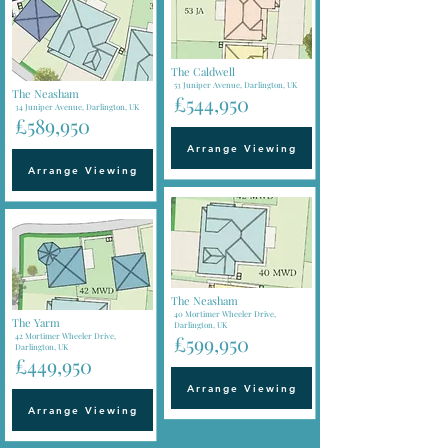
The Caldwell
53 Juniper Avenue, Darlington, UK
The Neasham
£544,950
34 Juniper Avenue, Darlington, UK
£589,950
Arrange Viewing
Arrange Viewing
The Neasham
40 Mortimer Wheeler Drive,
The Yarm
Darlington, UK
42 Mortimer Wheeler Drive,
£599,950
Darlington, UK
£449,950
Arrange Viewing
Arrange Viewing