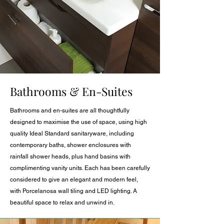
Bathrooms & En-Suites
Bathrooms and en-suites are all thoughtfully
designed to maximise the use of space, using high
quality Ideal Standard sanitaryware, including
contemporary baths, shower enclosures with
rainfall shower heads, plus hand basins with
complimenting vanity units. Each has been carefully
considered to give an elegant and modern feel,
with Porcelanosa wall tiling and LED lighting. A
beautiful space to relax and unwind in.