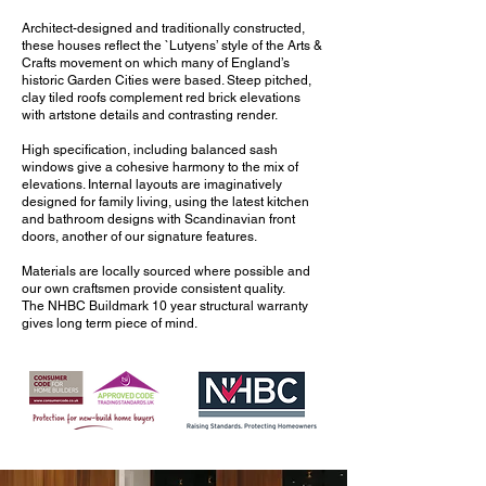
Architect-designed and traditionally constructed,
these houses reflect the `Lutyens’ style of the Arts &
Crafts movement on which many of England’s
historic Garden Cities were based. Steep pitched,
clay tiled roofs complement red brick elevations
with artstone details and contrasting render.
High specification, including balanced sash
windows give a cohesive harmony to the mix of
elevations. Internal layouts are imaginatively
designed for family living, using the latest kitchen
and bathroom designs with Scandinavian front
doors, another of our signature features.
Materials are locally sourced where possible and
our own craftsmen provide consistent quality.
The NHBC Buildmark 10 year structural warranty
gives long term piece of mind.