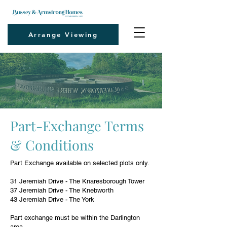
Arrange Viewing
Part-Exchange Terms
& Conditions
Part Exchange available on selected plots only.
31 Jeremiah Drive - The Knaresborough Tower
37 Jeremiah Drive - The Knebworth
43 Jeremiah Drive - The York
Part exchange must be within the Darlington
area.