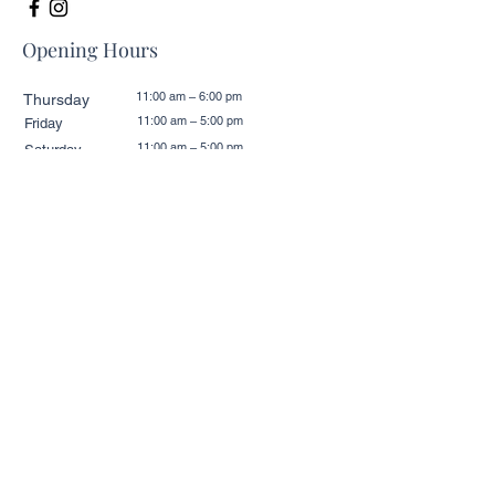
Opening Hours
11:00 am – 6:00 pm
Thursday
11:00 am – 5:00 pm
Friday
11:00 am – 5:00 pm
Saturday
11:00 am – 5:00 pm
​Sunday
11:00 am – 6:00 pm
Monday