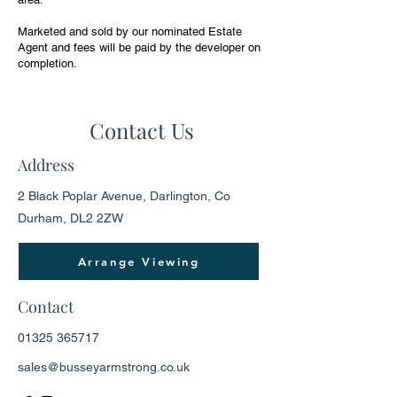
Marketed and sold by our nominated Estate
Agent and fees will be paid by the developer on
completion.
Contact Us
Address
2 Black Poplar Avenue, Darlington, Co
Durham, DL2 2ZW
Arrange Viewing
Contact
01325 365717
sales@busseyarmstrong.co.uk