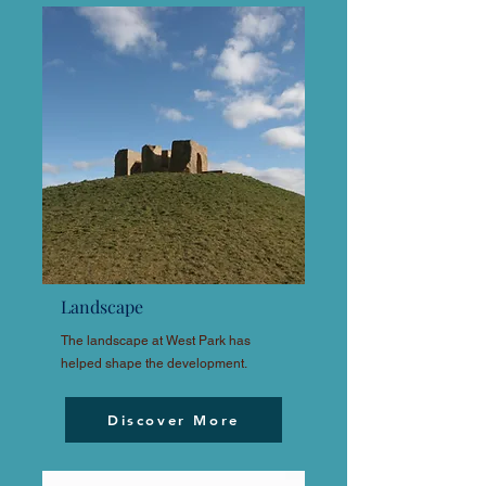
Landscape
The landscape at West Park has
helped shape the development.
Discover More