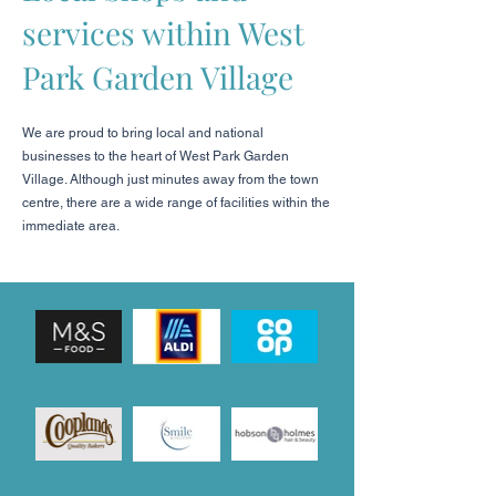
services within West
Park Garden Village
We are proud to bring local and national
businesses to the heart of West Park Garden
Village. Although just minutes away from the town
centre, there are a wide range of facilities within the
immediate area.