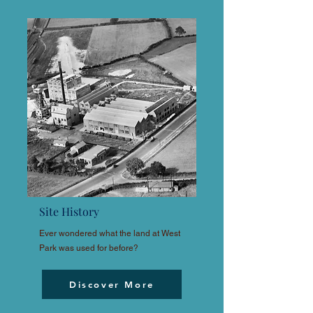
Site History
Ever wondered what the land at West
Park was used for before?
Discover More