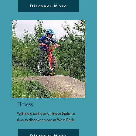
Discover More
Fitness
With new paths and fitness trials it's
time to discover more at West Park.
Discover More