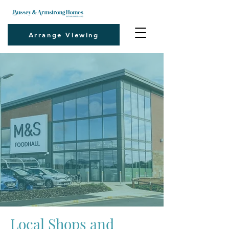
Arrange Viewing
Local Shops and