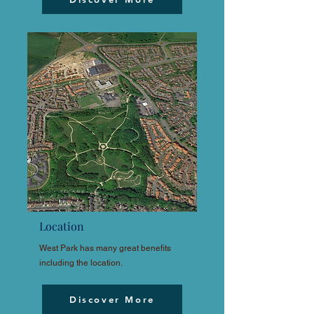
Location
West Park has many great benefits
including the location.
Discover More