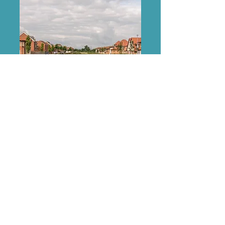
Street Names
Discover the local meanings of the
street names within West Park Garden
Village.
Discover More