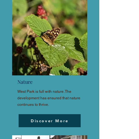
Nature
West Park is full with nature. The
development has ensured that nature
continues to thrive.
Discover More