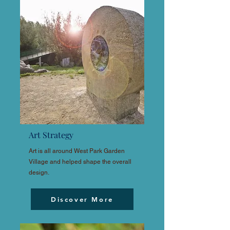
Art Strategy
Art is all around West Park Garden
Village and helped shape the overall
design.
Discover More