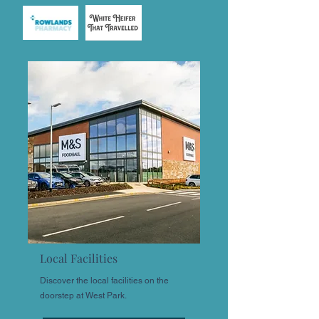
Local Facilities
Discover the local facilities on the
doorstep at West Park.