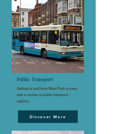
Public Transport
Getting to and from West Park is easy
with a variety of public transport
options.
Discover More