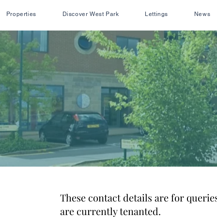
Properties
Discover West Park
Lettings
News
These contact details are for queries
are currently tenanted.