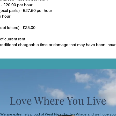
 - £20.00 per hour
xcl parts) - £27.50 per hour
r hour
ebt letters) - £25.00
f current rent
dditional chargeable time or damage that may have been incur
Love Where You Live
We are extremely proud of West Park Garden Village and we hope you