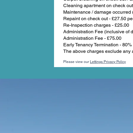
Cleaning apartment on check out
Maintenance / damage occurred (e
Repaint on check out - £27.50 pe
Re-Inspection charges - £25.00
Administration Fee (inclusive of d
Administration Fee - £75.00
Early Tenancy Termination - 80% o
The above charges exclude any a
Please view our
Lettings Privacy Policy