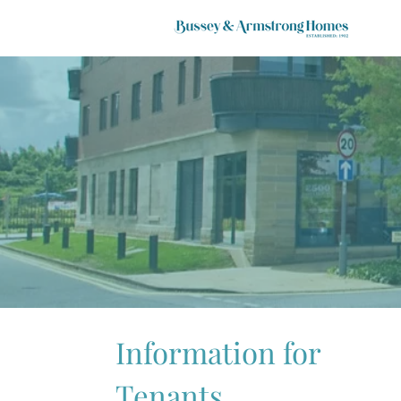
Information for
Tenants