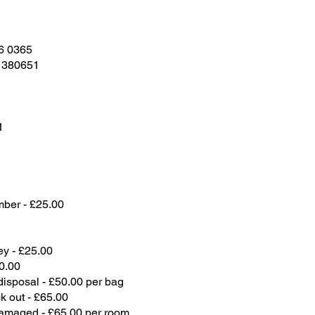
6 0365
 380651
1
mber - £25.00
y - £25.00
0.00
disposal - £50.00 per bag
 out - £65.00
damaged - £65.00 per room