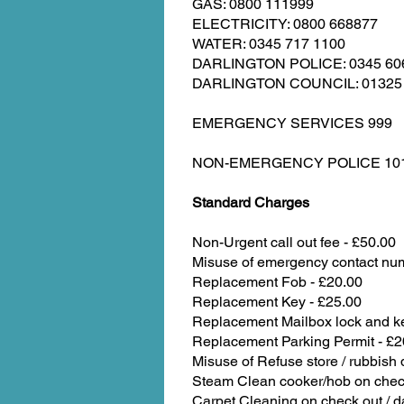
GAS: 0800 111999
ELECTRICITY: 0800 668877
WATER: 0345 717 1100
DARLINGTON POLICE: 0345 60
DARLINGTON COUNCIL: 01325
EMERGENCY SERVICES 999
NON-EMERGENCY POLICE 10
Standard Charges
Non-Urgent call out fee - £50.00
Misuse of emergency contact nu
Replacement Fob - £20.00
Replacement Key - £25.00
Replacement Mailbox lock and ke
Replacement Parking Permit - £2
Misuse of Refuse store / rubbish 
Steam Clean cooker/hob on check
Carpet Cleaning on check out / 