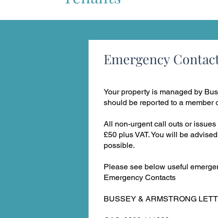
Emergency Contac
Your property is managed by Bus
should be reported to a member of
All non-urgent call outs or issues 
£50 plus VAT. You will be advised
possible.
Please see below useful emergen
Emergency Contacts
BUSSEY & ARMSTRONG LETTING