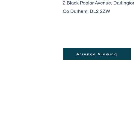
2 Black Poplar Avenue, Darlingto
Co Durham, DL2 2ZW
Arrange Viewing