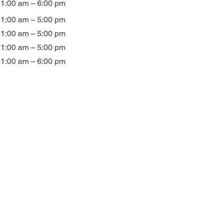
1:00 am – 6:00 pm
1:00 am – 5:00 pm
1:00 am – 5:00 pm
1:00 am – 5:00 pm
1:00 am – 6:00 pm