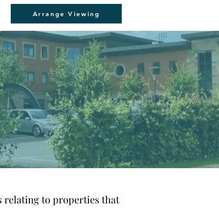
Arrange Viewing
 relating to properties that