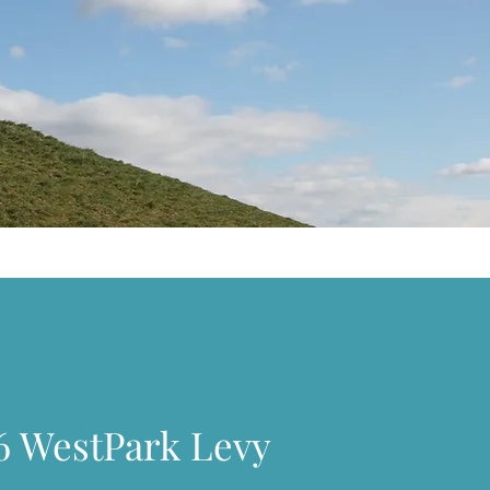
6 WestPark Levy