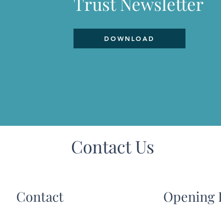
Trust Newsletter
DOWNLOAD
Contact Us
Contact
Opening 