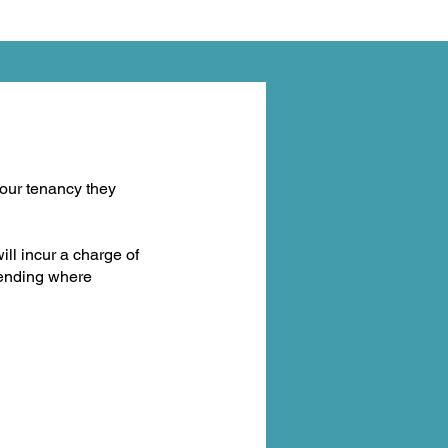
our tenancy they
will incur a charge of
ttending where