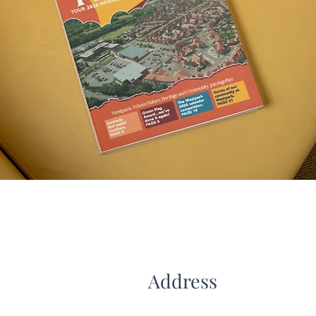
Address