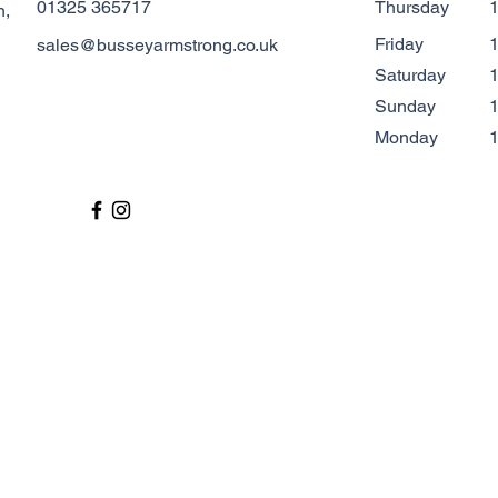
01325 365717
Thursday
1
n,
Friday
1
sales@busseyarmstrong.co.uk
Saturday
1
​Sunday
1
Monday
1