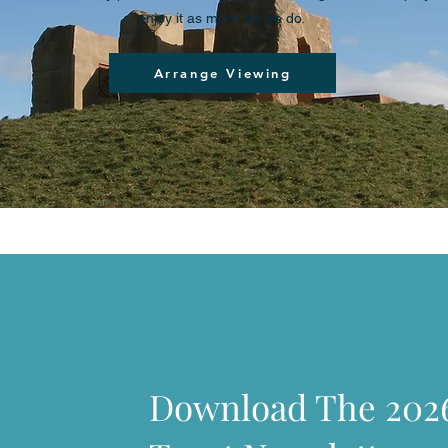
enjoy it as much as we do.
Arrange Viewing
Download The 202