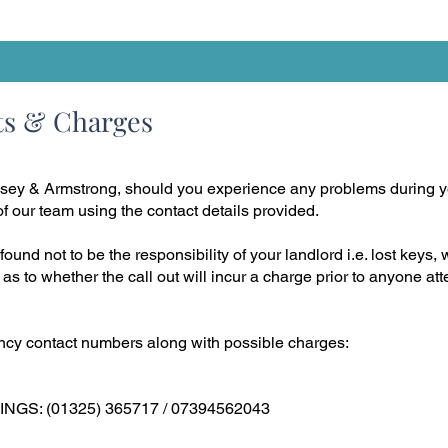
ts & Charges
sey & Armstrong, should you experience any problems during y
 our team using the contact details provided.
found not to be the responsibility of your landlord i.e. lost keys, 
 as to whether the call out will incur a charge prior to anyone a
cy contact numbers along with possible charges:
S: (01325) 365717 / 07394562043