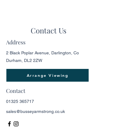
Contact Us
Address
2 Black Poplar Avenue, Darlington, Co
Durham, DL2 2ZW
Arrange Viewing
Contact
01325 365717
sales@busseyarmstrong.co.uk
Opening Hours