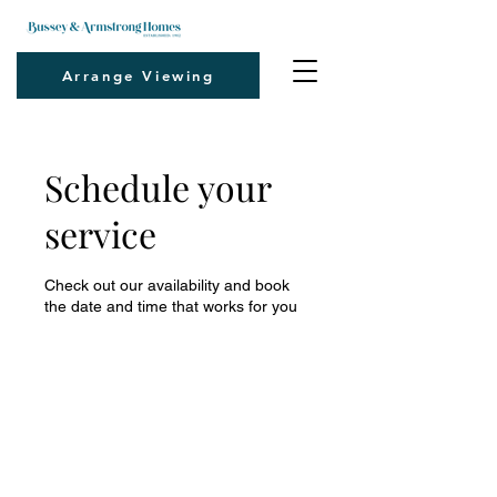
Arrange Viewing
Schedule your
service
Check out our availability and book
the date and time that works for you