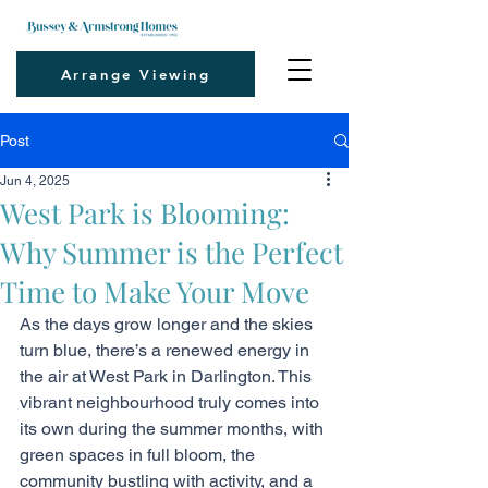
Arrange Viewing
Post
Jun 4, 2025
West Park is Blooming:
Why Summer is the Perfect
Time to Make Your Move
As the days grow longer and the skies 
turn blue, there’s a renewed energy in 
the air at West Park in Darlington. This 
vibrant neighbourhood truly comes into 
its own during the summer months, with 
green spaces in full bloom, the 
community bustling with activity, and a 