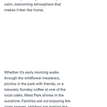
calm, welcoming atmosphere that 
makes it feel like home.
Whether it’s early morning walks 
through the wildflower meadows, 
picnics in the park with friends, or a 
leisurely Sunday coffee at one of the 
local cafés, West Park shines in the 
sunshine. Families are out enjoying the 
open spaces, children are making the 