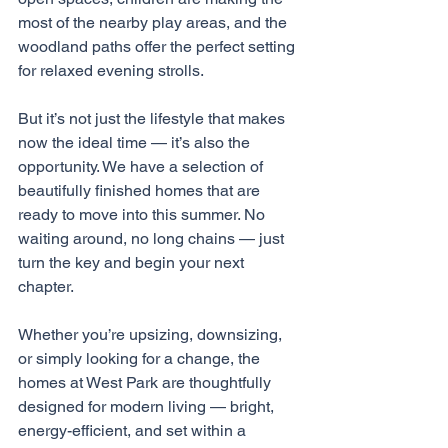
most of the nearby play areas, and the 
woodland paths offer the perfect setting 
for relaxed evening strolls.
But it’s not just the lifestyle that makes 
now the ideal time — it’s also the 
opportunity. We have a selection of 
beautifully finished homes that are 
ready to move into this summer. No 
waiting around, no long chains — just 
turn the key and begin your next 
chapter.
Whether you’re upsizing, downsizing, 
or simply looking for a change, the 
homes at West Park are thoughtfully 
designed for modern living — bright, 
energy-efficient, and set within a 