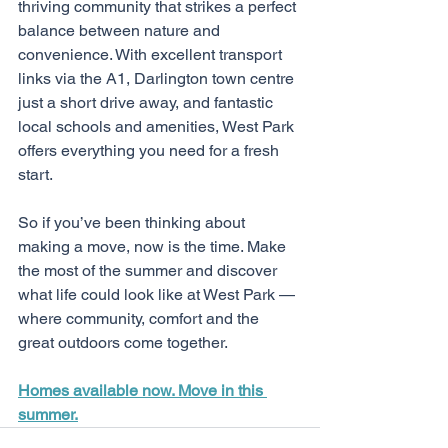
thriving community that strikes a perfect 
balance between nature and 
convenience. With excellent transport 
links via the A1, Darlington town centre 
just a short drive away, and fantastic 
local schools and amenities, West Park 
offers everything you need for a fresh 
start.
So if you’ve been thinking about 
making a move, now is the time. Make 
the most of the summer and discover 
what life could look like at West Park — 
where community, comfort and the 
great outdoors come together.
Homes available now. Move in this 
summer.