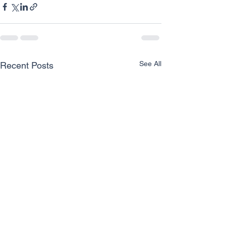
See All
Recent Posts