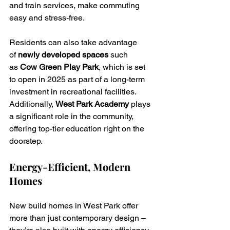
and train services, make commuting 
easy and stress-free.
Residents can also take advantage 
of 
newly developed spaces
 such 
as 
Cow Green Play Park
, which is set 
to open in 2025 as part of a long-term 
investment in recreational facilities. 
Additionally, 
West Park Academy
 plays 
a significant role in the community, 
offering top-tier education right on the 
doorstep.
Energy-Efficient, Modern 
Homes
New build homes in West Park offer 
more than just contemporary design – 