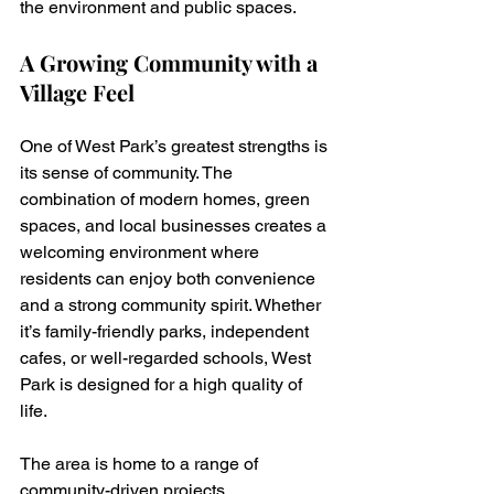
the environment and public spaces.
A Growing Community with a 
Village Feel
One of West Park’s greatest strengths is 
its sense of community. The 
combination of modern homes, green 
spaces, and local businesses creates a 
welcoming environment where 
residents can enjoy both convenience 
and a strong community spirit. Whether 
it’s family-friendly parks, independent 
cafes, or well-regarded schools, West 
Park is designed for a high quality of 
life.
The area is home to a range of 
community-driven projects, 