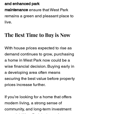
and enhanced park 
maintenance
 ensure that West Park 
remains a green and pleasant place to 
live.
The Best Time to Buy is Now
With house prices expected to rise as 
demand continues to grow, purchasing 
a home in West Park now could be a 
wise financial decision. Buying early in 
a developing area often means 
securing the best value before property 
prices increase further.
If you’re looking for a home that offers 
modern living, a strong sense of 
community, and long-term investment 