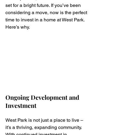
set for a bright future. If you’ve been 
considering a move, now is the perfect 
time to invest in a home at West Park. 
Here’s why.
Ongoing Development and 
Investment
West Park is not just a place to live – 
it’s a thriving, expanding community. 
With continued investment in 