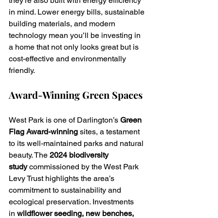
they’re also built with energy efficiency 
in mind. Lower energy bills, sustainable 
building materials, and modern 
technology mean you’ll be investing in 
a home that not only looks great but is 
cost-effective and environmentally 
friendly.
Award-Winning Green Spaces
West Park is one of Darlington’s 
Green 
Flag Award-winning
 sites, a testament 
to its well-maintained parks and natural 
beauty. The 
2024 biodiversity 
study
 commissioned by the West Park 
Levy Trust highlights the area’s 
commitment to sustainability and 
ecological preservation. Investments 
in 
wildflower seeding, new benches, 