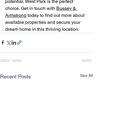
potential, West Park is the perfect 
choice. Get in touch with 
Bussey & 
Armstrong
 today to find out more about 
available properties and secure your 
dream home in this thriving location.
See All
Recent Posts