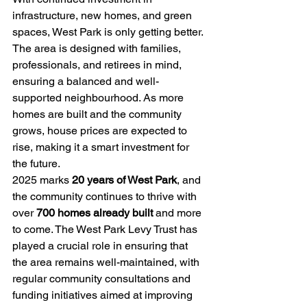
infrastructure, new homes, and green 
spaces, West Park is only getting better. 
The area is designed with families, 
professionals, and retirees in mind, 
ensuring a balanced and well-
supported neighbourhood. As more 
homes are built and the community 
grows, house prices are expected to 
rise, making it a smart investment for 
the future.
2025 marks 
20 years of West Park
, and 
the community continues to thrive with 
over 
700 homes already built
 and more 
to come. The West Park Levy Trust has 
played a crucial role in ensuring that 
the area remains well-maintained, with 
regular community consultations and 
funding initiatives aimed at improving 