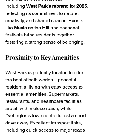
including 
West Park’s rebrand for 2025
, 
reflecting its commitment to nature, 
creativity, and shared spaces. Events 
like 
Music on the Hill
 and seasonal 
festivals bring residents together, 
fostering a strong sense of belonging.
Proximity to Key Amenities
West Park is perfectly located to offer 
the best of both worlds – peaceful 
residential living with easy access to 
essential amenities. Supermarkets, 
restaurants, and healthcare facilities 
are all within close reach, while 
Darlington’s town centre is just a short 
drive away. Excellent transport links, 
including quick access to major roads 