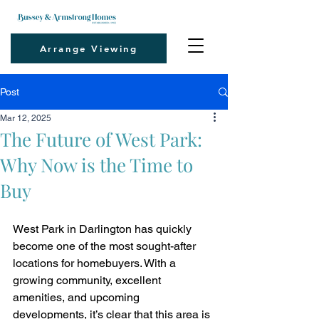
Arrange Viewing
Post
Mar 12, 2025
The Future of West Park:
Why Now is the Time to
Buy
West Park in Darlington has quickly 
become one of the most sought-after 
locations for homebuyers. With a 
growing community, excellent 
amenities, and upcoming 
developments, it’s clear that this area is 