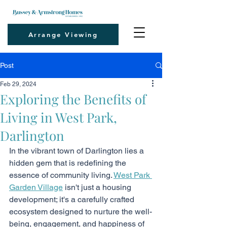
Arrange Viewing
Post
Feb 29, 2024
Exploring the Benefits of
Living in West Park,
Darlington
In the vibrant town of Darlington lies a 
hidden gem that is redefining the 
essence of community living. 
West Park 
Garden Village
 isn't just a housing 
development; it's a carefully crafted 
ecosystem designed to nurture the well-
being, engagement, and happiness of 