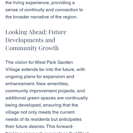
the living experience, providing a 
sense of continuity and connection to 
the broader narrative of the region.
Looking Ahead: Future 
Developments and 
Community Growth
The vision for West Park Garden 
Village extends far into the future, with 
ongoing plans for expansion and 
enhancement. New amenities, 
community improvement projects, and 
additional green spaces are continually 
being developed, ensuring that the 
village not only meets the current 
needs of its residents but anticipates 
their future desires. This forward-