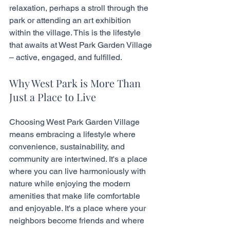
relaxation, perhaps a stroll through the 
park or attending an art exhibition 
within the village. This is the lifestyle 
that awaits at West Park Garden Village 
– active, engaged, and fulfilled.
Why West Park is More Than 
Just a Place to Live
Choosing West Park Garden Village 
means embracing a lifestyle where 
convenience, sustainability, and 
community are intertwined. It's a place 
where you can live harmoniously with 
nature while enjoying the modern 
amenities that make life comfortable 
and enjoyable. It's a place where your 
neighbors become friends and where 