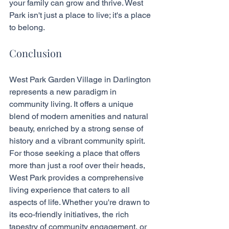
your family can grow and thrive. West 
Park isn't just a place to live; it's a place 
to belong.
Conclusion
West Park Garden Village in Darlington 
represents a new paradigm in 
community living. It offers a unique 
blend of modern amenities and natural 
beauty, enriched by a strong sense of 
history and a vibrant community spirit. 
For those seeking a place that offers 
more than just a roof over their heads, 
West Park provides a comprehensive 
living experience that caters to all 
aspects of life. Whether you're drawn to 
its eco-friendly initiatives, the rich 
tapestry of community engagement, or 