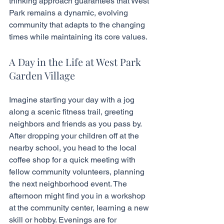
thinking approach guarantees that West 
Park remains a dynamic, evolving 
community that adapts to the changing 
times while maintaining its core values.
A Day in the Life at West Park 
Garden Village
Imagine starting your day with a jog 
along a scenic fitness trail, greeting 
neighbors and friends as you pass by. 
After dropping your children off at the 
nearby school, you head to the local 
coffee shop for a quick meeting with 
fellow community volunteers, planning 
the next neighborhood event. The 
afternoon might find you in a workshop 
at the community center, learning a new 
skill or hobby. Evenings are for 