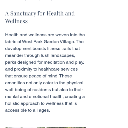
A Sanctuary for Health and 
Wellness
Health and wellness are woven into the 
fabric of West Park Garden Village. The 
development boasts fitness trails that 
meander through lush landscapes, 
parks designed for meditation and play, 
and proximity to healthcare services 
that ensure peace of mind. These 
amenities not only cater to the physical 
well-being of residents but also to their 
mental and emotional health, creating a 
holistic approach to wellness that is 
accessible to all ages.