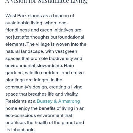
A Vision for Sustainable Living
West Park stands as a beacon of 
sustainable living, where eco-
friendliness and green initiatives are 
not just afterthoughts but foundational 
elements. The village is woven into the 
natural landscape, with vast green 
spaces that promote biodiversity and 
environmental stewardship. Rain 
gardens, wildlife corridors, and native 
plantings are integral to the 
community's design, creating a living 
space that breathes life and vitality. 
Residents at a 
Bussey & Armstrong
home enjoy the benefits of living in an 
eco-conscious environment that 
prioritises the health of the planet and 
its inhabitants.