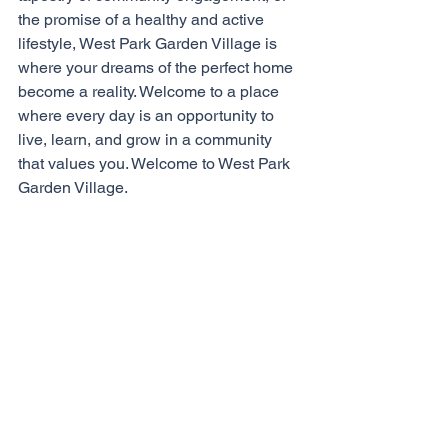
the promise of a healthy and active 
lifestyle, West Park Garden Village is 
where your dreams of the perfect home 
become a reality. Welcome to a place 
where every day is an opportunity to 
live, learn, and grow in a community 
that values you. Welcome to West Park 
Garden Village. 
To become a resident at West Park, 
arrange a visit at our 
latest show home
and meet the 
Bussey & Armstrong
sales team. 