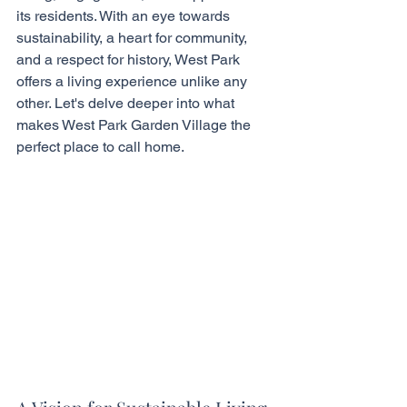
its residents. With an eye towards 
sustainability, a heart for community, 
and a respect for history, West Park 
offers a living experience unlike any 
other. Let's delve deeper into what 
makes West Park Garden Village the 
perfect place to call home.