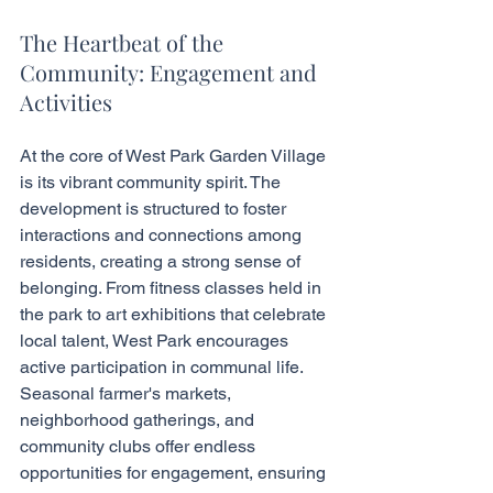
The Heartbeat of the 
Community: Engagement and 
Activities
At the core of West Park Garden Village 
is its vibrant community spirit. The 
development is structured to foster 
interactions and connections among 
residents, creating a strong sense of 
belonging. From fitness classes held in 
the park to art exhibitions that celebrate 
local talent, West Park encourages 
active participation in communal life. 
Seasonal farmer's markets, 
neighborhood gatherings, and 
community clubs offer endless 
opportunities for engagement, ensuring 