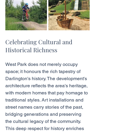
Celebrating Cultural and 
Historical Richness
West Park does not merely occupy 
space; it honours the rich tapestry of 
Darlington's history. The development's 
architecture reflects the area's heritage, 
with modern homes that pay homage to 
traditional styles. Art installations and 
street names carry stories of the past, 
bridging generations and preserving 
the cultural legacy of the community. 
This deep respect for history enriches 