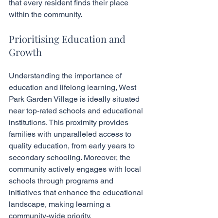
that every resident finds their place 
within the community.
Prioritising Education and 
Growth
Understanding the importance of 
education and lifelong learning, West 
Park Garden Village is ideally situated 
near top-rated schools and educational 
institutions. This proximity provides 
families with unparalleled access to 
quality education, from early years to 
secondary schooling. Moreover, the 
community actively engages with local 
schools through programs and 
initiatives that enhance the educational 
landscape, making learning a 
community-wide priority.