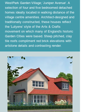
WestPark Garden Village; 'Juniper Avenue'. A
selection of four and five bedroomed detached
homes ideally located in walking distance of the
village centre amenities. Architect-designed and
traditionally constructed, these houses reflect
the 'Lutyens' style of the Arts & Crafts
movement on which many of England's historic
Garden Cities were based. Steep pitched, clay
tile roofs compliment red brick elevations with
artstone details and contrasting render.