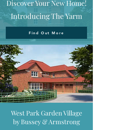
Discover Your New Home!
Introducing The Yarm
Find Out More
West Park Garden Village
by Bussey & Armstrong