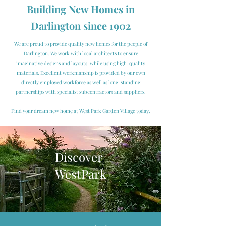
Building
New Homes in
Darlington
since 1902
We are proud to provide quality new homes for the people of
Darlington. We work with local architects to ensure
imaginative designs and layouts, while using high-quality
materials. Excellent workmanship is provided by our own
directly employed workforce as well as long-standing
partnerships with specialist subcontractors and suppliers.
Find your dream new home at West Park Garden Village today.
Discover
WestPark