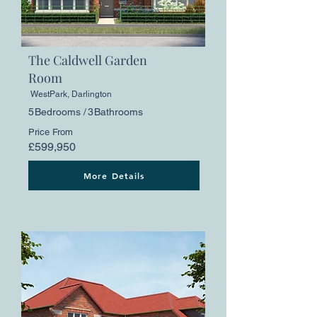
The Caldwell Garden
Room
WestPark, Darlington
5
Bedrooms /
3
Bathrooms
Price From
£599,950
More Details