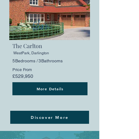
The Carlton
WestPark, Darlington
5
Bedrooms /
3
Bathrooms
Price From
£529,950
More Details
Discover More