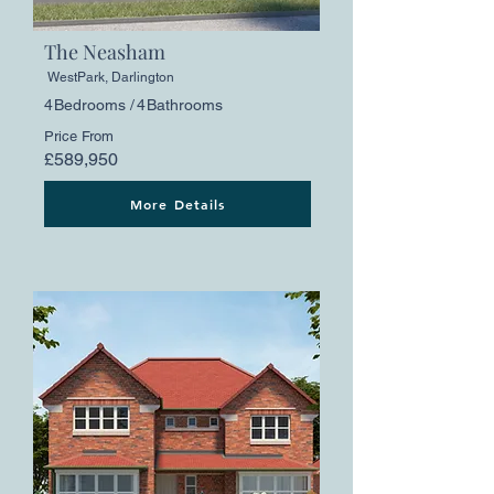
The Neasham
WestPark, Darlington
4
Bedrooms /
4
Bathrooms
Price From
£589,950
More Details