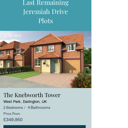
Last Remaining
Jeremiah Drive
Plots
AVAILABLE
The Knebworth Tower
West Park, Darlington, UK
4
Bathrooms
2
Bedrooms /
Price From
£349,950