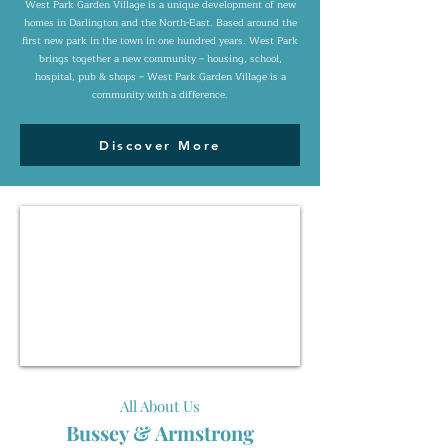
West Park Garden Village is a unique development of new
homes in Darlington and the North-East. Based around the
first new park in the town in one hundred years. West Park
brings together a new community – housing, school,
hospital, pub & shops – West Park Garden Village is a
community with a difference.
Discover More
All About Us
Bussey & Armstrong