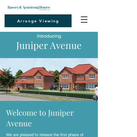
Arrange Viewing
Introducing
Juniper Avenue
Welcome to Juniper
Avenue
We are pleased to release the first phase of