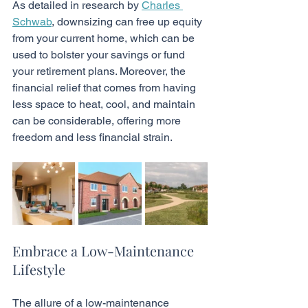
As detailed in research by 
Charles 
Schwab
, downsizing can free up equity 
from your current home, which can be 
used to bolster your savings or fund 
your retirement plans. Moreover, the 
financial relief that comes from having 
less space to heat, cool, and maintain 
can be considerable, offering more 
freedom and less financial strain.
Embrace a Low-Maintenance 
Lifestyle
The allure of a low-maintenance 