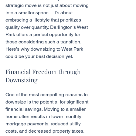
strategic move is not just about moving 
into a smaller space—it's about 
embracing a lifestyle that prioritizes 
quality over quantity. Darlington's West 
Park offers a perfect opportunity for 
those considering such a transition. 
Here’s why downsizing to West Park 
could be your best decision yet.
Financial Freedom through 
Downsizing
One of the most compelling reasons to 
downsize is the potential for significant 
financial savings. Moving to a smaller 
home often results in lower monthly 
mortgage payments, reduced utility 
costs, and decreased property taxes. 