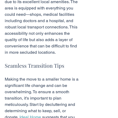
due to its excellent local amenities. The 
area is equipped with everything you 
could need—shops, medical facilities 
including doctors and a hospital, and 
robust local transport connections. This 
accessibility not only enhances the 
quality of life but also adds a layer of 
convenience that can be difficult to find 
in more secluded locations.
Seamless Transition Tips
Making the move to a smaller home is a 
significant life change and can be 
overwhelming. To ensure a smooth 
transition, it's important to plan 
meticulously. Start by decluttering and 
determining what to keep, sell, or 
donate. 
Ideal Home
 suggests that you 