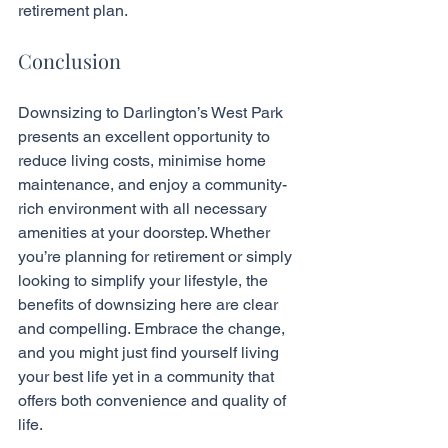
retirement plan.
Conclusion
Downsizing to Darlington’s West Park 
presents an excellent opportunity to 
reduce living costs, minimise home 
maintenance, and enjoy a community-
rich environment with all necessary 
amenities at your doorstep. Whether 
you’re planning for retirement or simply 
looking to simplify your lifestyle, the 
benefits of downsizing here are clear 
and compelling. Embrace the change, 
and you might just find yourself living 
your best life yet in a community that 
offers both convenience and quality of 
life.