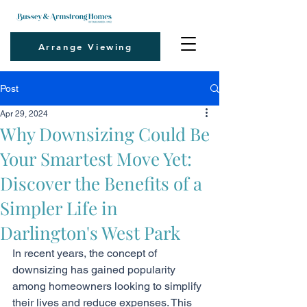
Arrange Viewing
Post
Apr 29, 2024
Why Downsizing Could Be
Your Smartest Move Yet:
Discover the Benefits of a
Simpler Life in
Darlington's West Park
In recent years, the concept of 
downsizing has gained popularity 
among homeowners looking to simplify 
their lives and reduce expenses. This 