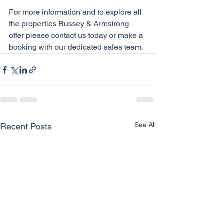
For more information and to explore all 
the properties Bussey & Armstrong 
offer please contact us today or make a 
booking with our dedicated sales team. 
See All
Recent Posts