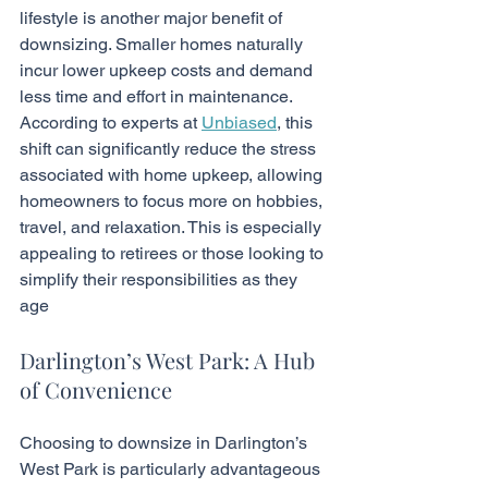
lifestyle is another major benefit of 
downsizing. Smaller homes naturally 
incur lower upkeep costs and demand 
less time and effort in maintenance. 
According to experts at 
Unbiased
, this 
shift can significantly reduce the stress 
associated with home upkeep, allowing 
homeowners to focus more on hobbies, 
travel, and relaxation. This is especially 
appealing to retirees or those looking to 
simplify their responsibilities as they 
age
Darlington’s West Park: A Hub 
of Convenience
Choosing to downsize in Darlington’s 
West Park is particularly advantageous 