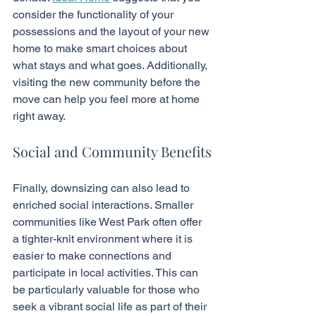
consider the functionality of your 
possessions and the layout of your new 
home to make smart choices about 
what stays and what goes. Additionally, 
visiting the new community before the 
move can help you feel more at home 
right away.
Social and Community Benefits
Finally, downsizing can also lead to 
enriched social interactions. Smaller 
communities like West Park often offer 
a tighter-knit environment where it is 
easier to make connections and 
participate in local activities. This can 
be particularly valuable for those who 
seek a vibrant social life as part of their 