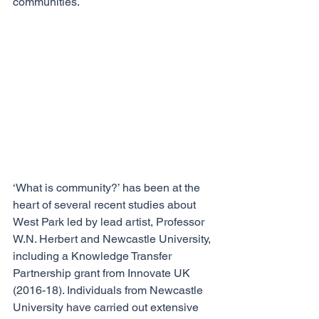
communities. 
‘What is community?’ has been at the 
heart of several recent studies about 
West Park led by lead artist, Professor 
W.N. Herbert and Newcastle University, 
including a Knowledge Transfer 
Partnership grant from Innovate UK 
(2016-18). Individuals from Newcastle 
University have carried out extensive 