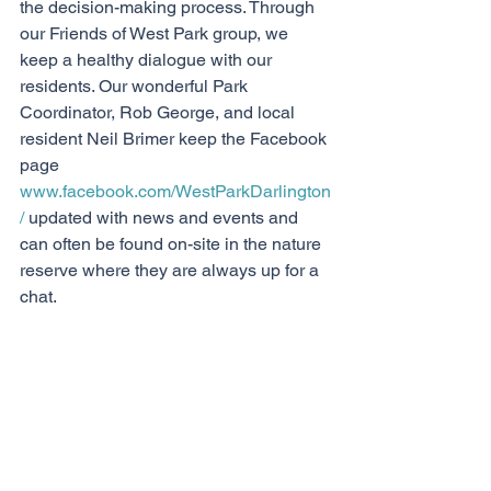
the decision-making process. Through 
our Friends of West Park group, we 
keep a healthy dialogue with our 
residents. Our wonderful Park 
Coordinator, Rob George, and local 
resident Neil Brimer keep the Facebook 
page 
www.facebook.com/WestParkDarlington
/
 updated with news and events and 
can often be found on-site in the nature 
reserve where they are always up for a 
chat. 