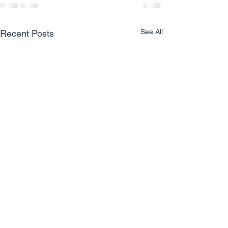
See All
Recent Posts