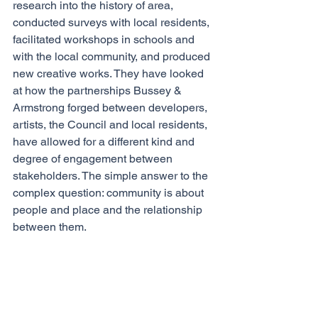
research into the history of area, 
conducted surveys with local residents, 
facilitated workshops in schools and 
with the local community, and produced 
new creative works. They have looked 
at how the partnerships Bussey & 
Armstrong forged between developers, 
artists, the Council and local residents, 
have allowed for a different kind and 
degree of engagement between 
stakeholders. The simple answer to the 
complex question: community is about 
people and place and the relationship 
between them. 