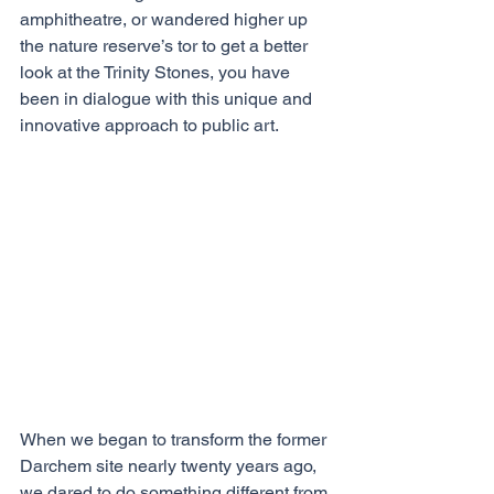
amphitheatre, or wandered higher up 
the nature reserve’s tor to get a better 
look at the Trinity Stones, you have 
been in dialogue with this unique and 
innovative approach to public art. 
When we began to transform the former 
Darchem site nearly twenty years ago, 
we dared to do something different from 