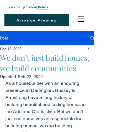
Arrange Viewing
Post
Sep 18, 2020
We don’t just build homes,
we build communities
Updated:
Feb 22, 2024
As a housebuilder with an enduring 
presence in Darlington, Bussey & 
Armstrong have a long history of 
building beautiful and lasting homes in 
the Arts and Crafts style. But we don’t 
just see ourselves as responsible for 
building homes, we are building 