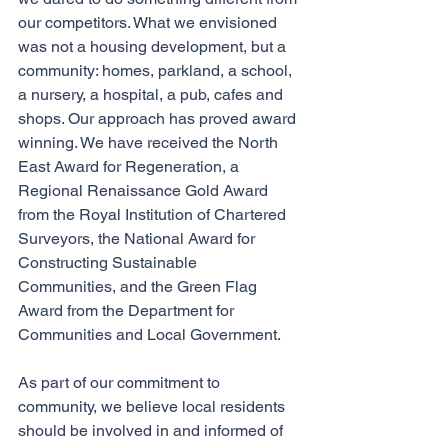
our competitors. What we envisioned 
was not a housing development, but a 
community: homes, parkland, a school, 
a nursery, a hospital, a pub, cafes and 
shops. Our approach has proved award 
winning. We have received the North 
East Award for Regeneration, a 
Regional Renaissance Gold Award 
from the Royal Institution of Chartered 
Surveyors, the National Award for 
Constructing Sustainable 
Communities, and the Green Flag 
Award from the Department for 
Communities and Local Government. 
As part of our commitment to 
community, we believe local residents 
should be involved in and informed of 