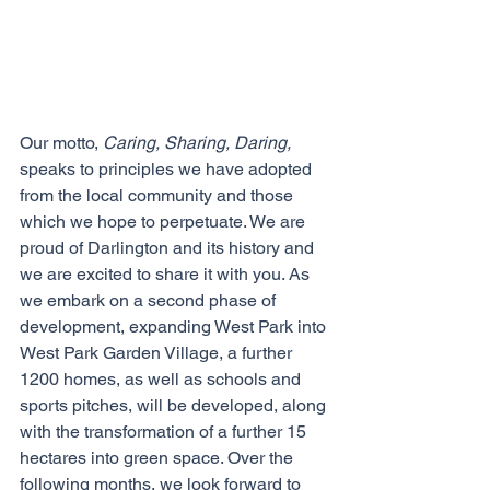
Our motto,
 Caring, Sharing, Daring, 
speaks to principles we have adopted 
from the local community and those 
which we hope to perpetuate. We are 
proud of Darlington and its history and 
we are excited to share it with you. As 
we embark on a second phase of 
development, expanding West Park into 
West Park Garden Village, a further 
1200 homes, as well as schools and 
sports pitches, will be developed, along 
with the transformation of a further 15 
hectares into green space. Over the 
following months, we look forward to 