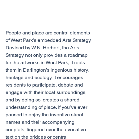
People and place are central elements 
of West Park’s embedded Arts Strategy. 
Devised by W.N. Herbert, the Arts 
Strategy not only provides a roadmap 
for the artworks in West Park, it roots 
them in Darlington’s ingenious history, 
heritage and ecology. It encourages 
residents to participate, debate and 
engage with their local surroundings, 
and by doing so, creates a shared 
understanding of place. If you’ve ever 
paused to enjoy the inventive street 
names and their accompanying 
couplets, lingered over the evocative 
text on the bridges or central 