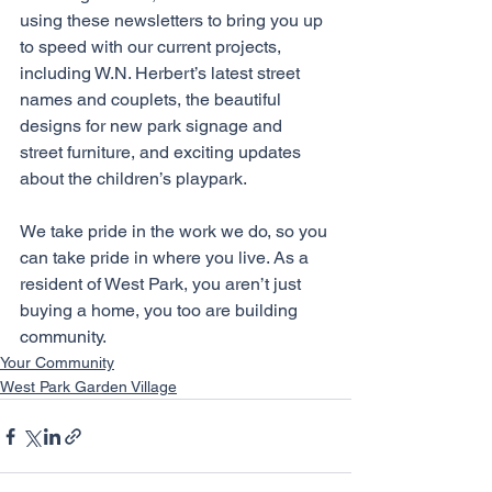
using these newsletters to bring you up 
to speed with our current projects, 
including W.N. Herbert’s latest street 
names and couplets, the beautiful 
designs for new park signage and 
street furniture, and exciting updates 
about the children’s playpark.
We take pride in the work we do, so you 
can take pride in where you live. As a 
resident of West Park, you aren’t just 
buying a home, you too are building 
community. 
Your Community
West Park Garden Village