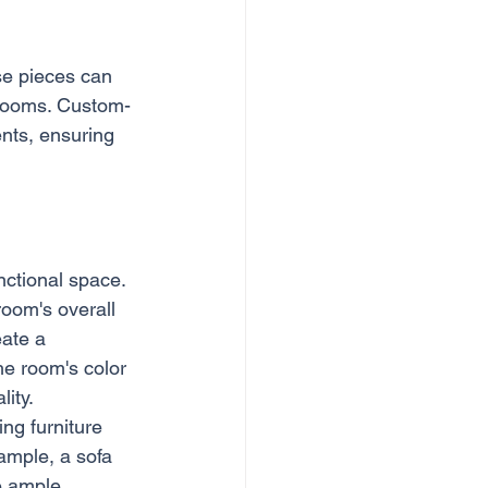
ese pieces can 
l rooms. Custom-
ents, ensuring 
nctional space. 
oom's overall 
ate a 
he room's color 
ity.
ing furniture 
ample, a sofa 
e ample 