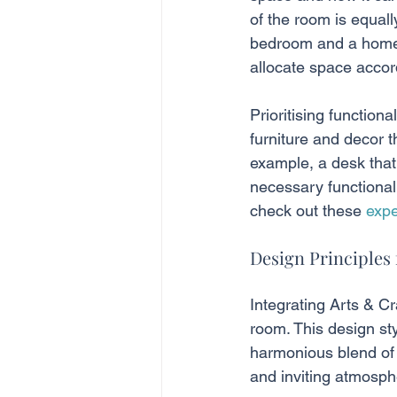
of the room is equall
bedroom and a home o
allocate space accor
Prioritising function
furniture and decor t
example, a desk that 
necessary functional
check out these 
expe
Design Principles 
Integrating Arts & C
room. This design st
harmonious blend of 
and inviting atmosph