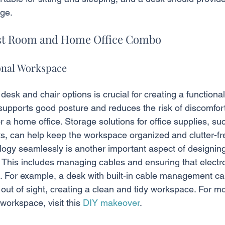
ge.
est Room and Home Office Combo
onal Workspace
esk and chair options is crucial for creating a functiona
upports good posture and reduces the risk of discomfort 
or a home office. Storage solutions for office supplies, su
s, can help keep the workspace organized and clutter-fr
logy seamlessly is another important aspect of designing
. This includes managing cables and ensuring that electr
e. For example, a desk with built-in cable management c
out of sight, creating a clean and tidy workspace. For m
workspace, visit this 
DIY makeover
.