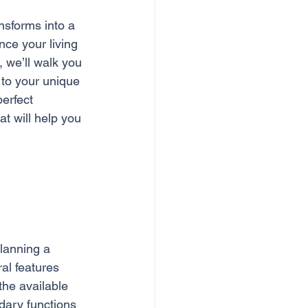
nsforms into a 
ce your living 
, we’ll walk you 
 to your unique 
erfect 
at will help you 
planning a 
al features 
the available 
dary functions 