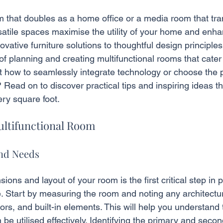
 that doubles as a home office or a media room that tra
atile spaces maximise the utility of your home and enhan
vative furniture solutions to thoughtful design principles
f planning and creating multifunctional rooms that cater
 how to seamlessly integrate technology or choose the p
? Read on to discover practical tips and inspiring ideas th
ry square foot.
ultifunctional Room
and Needs
ions and layout of your room is the first critical step in 
e. Start by measuring the room and noting any architectur
s, and built-in elements. This will help you understand 
be utilised effectively. Identifying the primary and secon