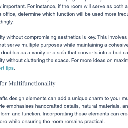
y important. For instance, if the room will serve as both a
ffice, determine which function will be used more freq
dingly.
ality without compromising aesthetics is key. This involves
hat serve multiple purposes while maintaining a cohesive
doubles as a vanity or a sofa that converts into a bed ca
ity without cluttering the space. For more ideas on maxi
rt tips
.
for Multifunctionality
rafts design elements can add a unique charm to your mul
yle emphasises handcrafted details, natural materials, an
form and function. Incorporating these elements can cr
ere while ensuring the room remains practical.