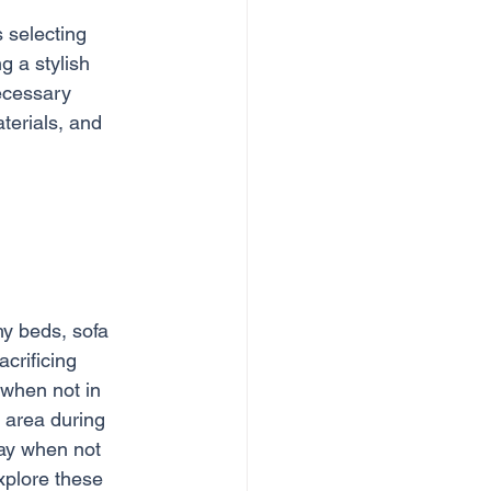
 selecting 
g a stylish 
ecessary 
terials, and 
hy beds, sofa 
crificing 
 when not in 
 area during 
ay when not 
xplore these 