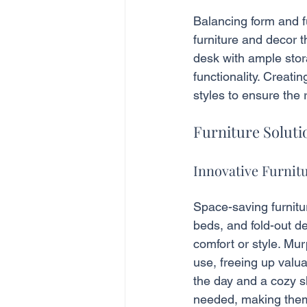
Balancing form and fu
furniture and decor t
desk with ample stor
functionality. Creati
styles to ensure the 
Furniture Solut
Innovative Furnit
Space-saving furnitu
beds, and fold-out de
comfort or style. Mur
use, freeing up valu
the day and a cozy s
needed, making them 