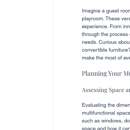
Imagine a guest room
playroom. These vers
experience. From inno
through the process o
needs. Curious about
convertible furniture
make the most of eve
Planning Your M
Assessing Space 
Evaluating the dimens
multifunctional spac
such as windows, door
space and how it can 