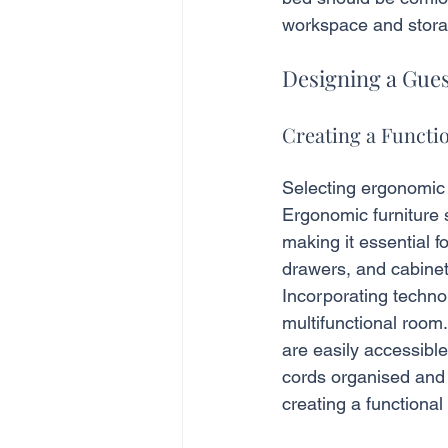
workspace and stora
Designing a Gu
Creating a Functi
Selecting ergonomic d
Ergonomic furniture s
making it essential f
drawers, and cabinet
Incorporating techno
multifunctional room
are easily accessibl
cords organised and 
creating a functional 