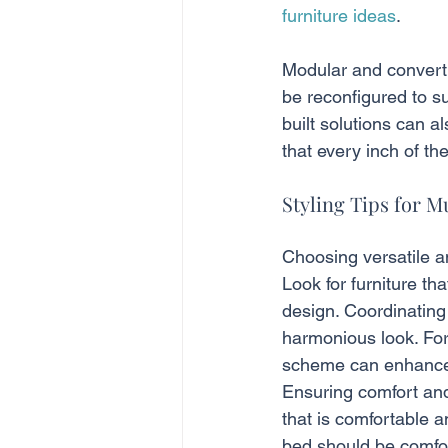
furniture ideas
.
Modular and convertib
be reconfigured to su
built solutions can a
that every inch of the
Styling Tips for M
Choosing versatile an
Look for furniture t
design. Coordinating
harmonious look. For 
scheme can enhance t
Ensuring comfort and 
that is comfortable 
bed should be comfor