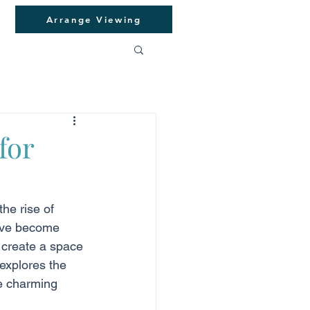
Arrange Viewing
for
he rise of 
have become 
u create a space 
explores the 
he charming 