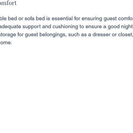
omfort
le bed or sofa bed is essential for ensuring guest comfor
 adequate support and cushioning to ensure a good night'
torage for guest belongings, such as a dresser or closet
home.