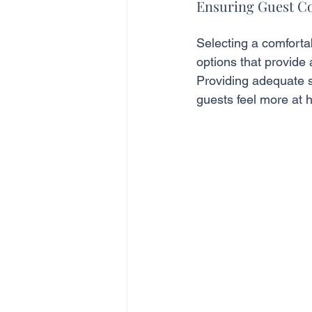
Ensuring Guest C
Selecting a comfortab
options that provide
Providing adequate s
guests feel more at 