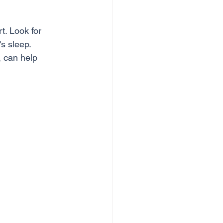
t. Look for 
s sleep. 
, can help 