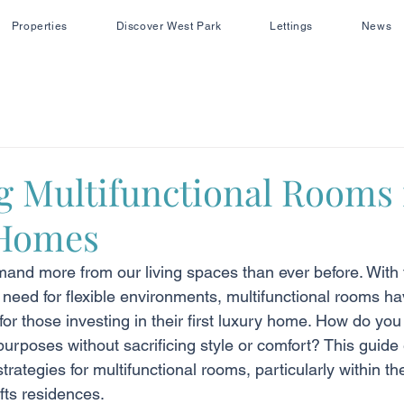
Properties
Discover West Park
Lettings
News
g Multifunctional Rooms 
Homes
mand more from our living spaces than ever before. With t
need for flexible environments, multifunctional rooms 
 for those investing in their first luxury home. How do yo
purposes without sacrificing style or comfort? This guide 
trategies for multifunctional rooms, particularly within t
fts residences.