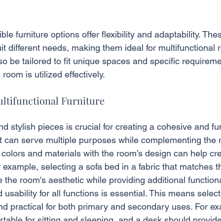
le furniture options offer flexibility and adaptability. Th
it different needs, making them ideal for multifunctiona
lso be tailored to fit unique spaces and specific requirem
 room is utilized effectively.
ultifunctional Furniture
d stylish pieces is crucial for creating a cohesive and fu
hat can serve multiple purposes while complementing the r
 colors and materials with the room’s design can help cre
example, selecting a sofa bed in a fabric that matches t
he room's aesthetic while providing additional functional
usability for all functions is essential. This means select
and practical for both primary and secondary uses. For ex
table for sitting and sleeping, and a desk should provid