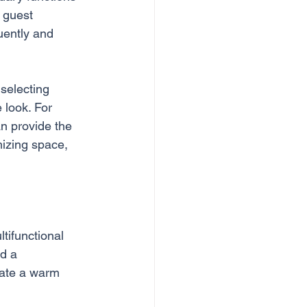
 guest 
uently and 
 selecting 
 look. For 
n provide the 
mizing space, 
tifunctional 
d a 
eate a warm 