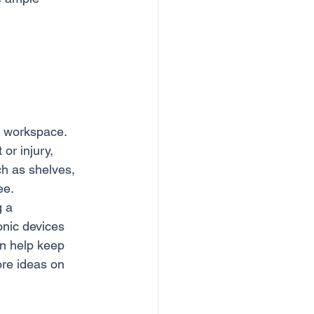
l workspace. 
or injury, 
ch as shelves, 
ee.
 a 
onic devices 
an help keep 
ore ideas on 