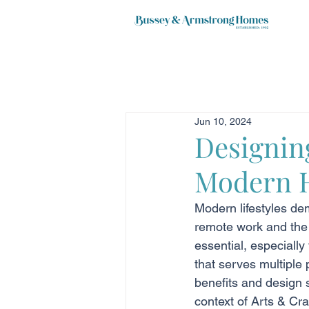
Jun 10, 2024
Designin
Modern 
Modern lifestyles de
remote work and the 
essential, especially
that serves multiple 
benefits and design s
context of Arts & Cra