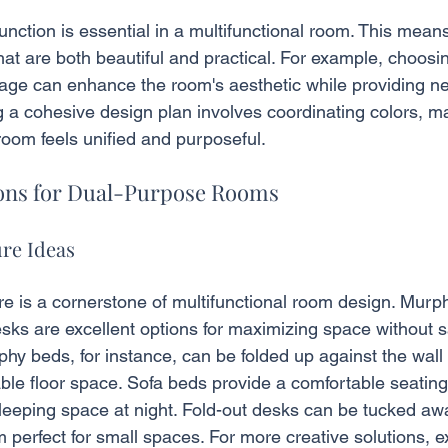
nction is essential in a multifunctional room. This means
hat are both beautiful and practical. For example, choosin
age can enhance the room's aesthetic while providing n
ng a cohesive design plan involves coordinating colors, ma
room feels unified and purposeful.
ions for Dual-Purpose Rooms
ure Ideas
re is a cornerstone of multifunctional room design. Murp
sks are excellent options for maximizing space without sa
phy beds, for instance, can be folded up against the wall
able floor space. Sofa beds provide a comfortable seating
leeping space at night. Fold-out desks can be tucked aw
perfect for small spaces. For more creative solutions, e