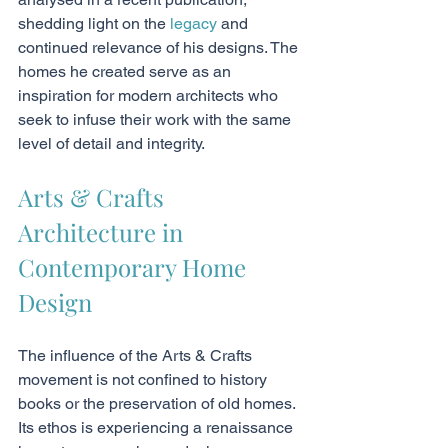
shedding light on the 
legacy
 and 
continued relevance of his designs. The 
homes he created serve as an 
inspiration for modern architects who 
seek to infuse their work with the same 
level of detail and integrity.
Arts & Crafts 
Architecture in 
Contemporary Home 
Design
The influence of the Arts & Crafts 
movement is not confined to history 
books or the preservation of old homes. 
Its ethos is experiencing a renaissance 