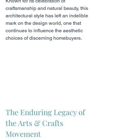
Known for its celebration of 
craftsmanship and natural beauty, this 
architectural style has left an indelible 
mark on the design world, one that 
continues to influence the aesthetic 
choices of discerning homebuyers.
The Enduring Legacy of 
the Arts & Crafts 
Movement