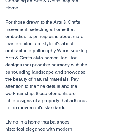
Choosing an Arts & Crafts Inspired 
Home
For those drawn to the Arts & Crafts 
movement, selecting a home that 
embodies its principles is about more 
than architectural style; it's about 
embracing a philosophy. When seeking 
Arts & Crafts style homes, look for 
designs that prioritize harmony with the 
surrounding landscape and showcase 
the beauty of natural materials. Pay 
attention to the fine details and the 
workmanship; these elements are 
telltale signs of a property that adheres 
to the movement's standards.
Living in a home that balances 
historical elegance with modern 