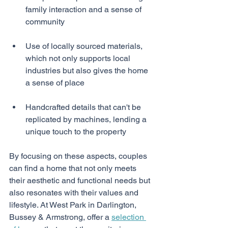
family interaction and a sense of 
community
Use of locally sourced materials, 
which not only supports local 
industries but also gives the home 
a sense of place
Handcrafted details that can't be 
replicated by machines, lending a 
unique touch to the property
By focusing on these aspects, couples 
can find a home that not only meets 
their aesthetic and functional needs but 
also resonates with their values and 
lifestyle. At West Park in Darlington, 
Bussey & Armstrong, offer a 
selection 