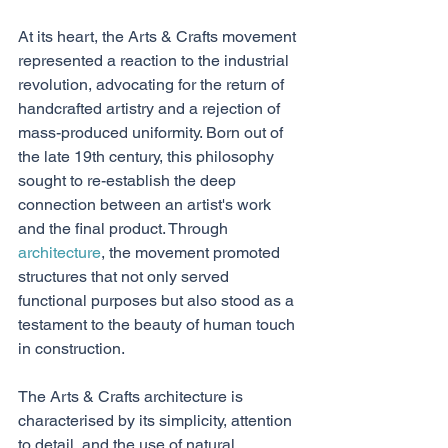
At its heart, the Arts & Crafts movement 
represented a reaction to the industrial 
revolution, advocating for the return of 
handcrafted artistry and a rejection of 
mass-produced uniformity. Born out of 
the late 19th century, this philosophy 
sought to re-establish the deep 
connection between an artist's work 
and the final product. Through 
architecture
, the movement promoted 
structures that not only served 
functional purposes but also stood as a 
testament to the beauty of human touch 
in construction.
The Arts & Crafts architecture is 
characterised by its simplicity, attention 
to detail, and the use of natural 