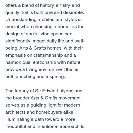
offers a blend of history, artistry, and 
quality that is both rare and desirable.
Understanding architectural styles is 
crucial when choosing a home, as the 
design of one's living space can 
significantly impact daily life and well-
being. Arts & Crafts homes, with their 
emphasis on craftsmanship and a 
harmonious relationship with nature, 
provide a living environment that is 
both enriching and inspiring.
The legacy of Sir Edwin Lutyens and 
the broader Arts & Crafts movement 
serves as a guiding light for modern 
architects and homebuyers alike, 
illuminating a path toward a more 
thoughtful and intentional approach to 