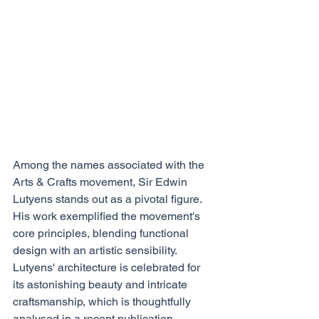
Among the names associated with the 
Arts & Crafts movement, Sir Edwin 
Lutyens stands out as a pivotal figure. 
His work exemplified the movement's 
core principles, blending functional 
design with an artistic sensibility. 
Lutyens' architecture is celebrated for 
its astonishing beauty and intricate 
craftsmanship, which is thoughtfully 
analysed in a recent publication, 