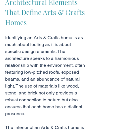
Architectural Elements 
That Define Arts & Crafts 
Homes
Identifying an Arts & Crafts home is as 
much about feeling as it is about 
specific design elements. The 
architecture speaks to a harmonious 
relationship with the environment, often 
featuring low-pitched roofs, exposed 
beams, and an abundance of natural 
light. The use of materials like wood, 
stone, and brick not only provides a 
robust connection to nature but also 
ensures that each home has a distinct 
presence.
The interior of an Arts & Crafts home is 