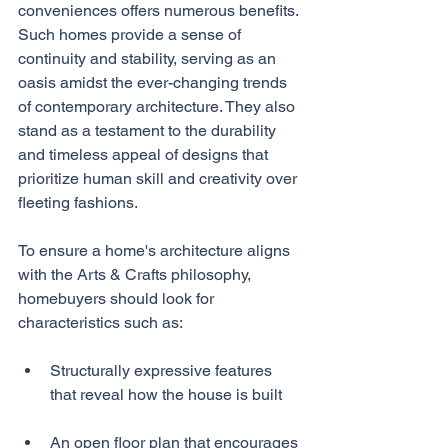
conveniences offers numerous benefits. 
Such homes provide a sense of 
continuity and stability, serving as an 
oasis amidst the ever-changing trends 
of contemporary architecture. They also 
stand as a testament to the durability 
and timeless appeal of designs that 
prioritize human skill and creativity over 
fleeting fashions.
To ensure a home's architecture aligns 
with the Arts & Crafts philosophy, 
homebuyers should look for 
characteristics such as:
Structurally expressive features 
that reveal how the house is built
An open floor plan that encourages 