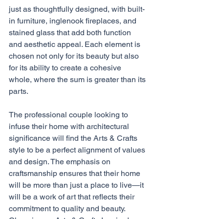
just as thoughtfully designed, with built-
in furniture, inglenook fireplaces, and 
stained glass that add both function 
and aesthetic appeal. Each element is 
chosen not only for its beauty but also 
for its ability to create a cohesive 
whole, where the sum is greater than its 
parts.
The professional couple looking to 
infuse their home with architectural 
significance will find the Arts & Crafts 
style to be a perfect alignment of values 
and design. The emphasis on 
craftsmanship ensures that their home 
will be more than just a place to live—it 
will be a work of art that reflects their 
commitment to quality and beauty. 