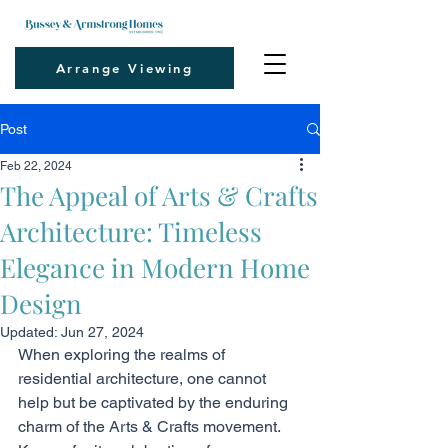
Arrange Viewing
Post
Feb 22, 2024
The Appeal of Arts & Crafts
Architecture: Timeless
Elegance in Modern Home
Design
Updated:
Jun 27, 2024
When exploring the realms of 
residential architecture, one cannot 
help but be captivated by the enduring 
charm of the Arts & Crafts movement. 