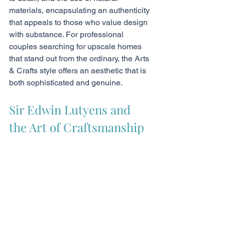
materials, encapsulating an authenticity 
that appeals to those who value design 
with substance. For professional 
couples searching for upscale homes 
that stand out from the ordinary, the Arts 
& Crafts style offers an aesthetic that is 
both sophisticated and genuine.
Sir Edwin Lutyens and 
the Art of Craftsmanship