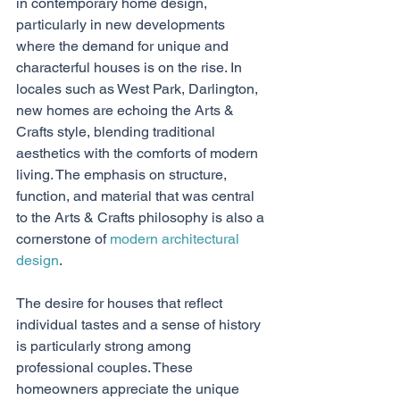
in contemporary home design, 
particularly in new developments 
where the demand for unique and 
characterful houses is on the rise. In 
locales such as West Park, Darlington, 
new homes are echoing the Arts & 
Crafts style, blending traditional 
aesthetics with the comforts of modern 
living. The emphasis on structure, 
function, and material that was central 
to the Arts & Crafts philosophy is also a 
cornerstone of 
modern architectural 
design
.
The desire for houses that reflect 
individual tastes and a sense of history 
is particularly strong among 
professional couples. These 
homeowners appreciate the unique 