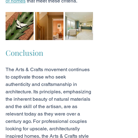
of homes
 that meet these criteria.
Conclusion
The Arts & Crafts movement continues 
to captivate those who seek 
authenticity and craftsmanship in 
architecture. Its principles, emphasizing 
the inherent beauty of natural materials 
and the skill of the artisan, are as 
relevant today as they were over a 
century ago. For professional couples 
looking for upscale, architecturally 
inspired homes, the Arts & Crafts style 