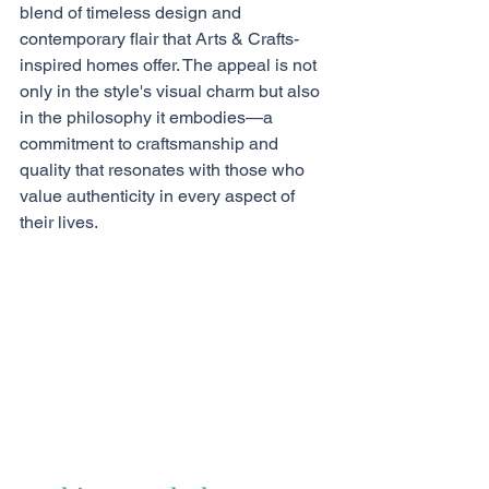
blend of timeless design and 
contemporary flair that Arts & Crafts-
inspired homes offer. The appeal is not 
only in the style's visual charm but also 
in the philosophy it embodies—a 
commitment to craftsmanship and 
quality that resonates with those who 
value authenticity in every aspect of 
their lives.