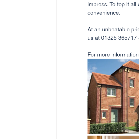
impress. To top it al
convenience. 
At an unbeatable pric
us at 01325 365717 
For more information