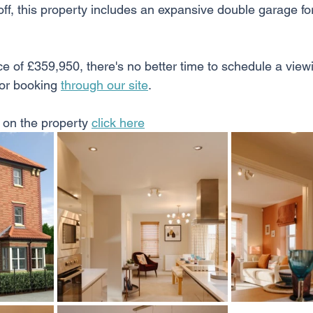
l off, this property includes an expansive double garage f
e of £359,950, there's no better time to schedule a viewi
or booking 
through our site
. 
 on the property 
click here