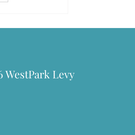
arlsberg built houses……
6 WestPark Levy