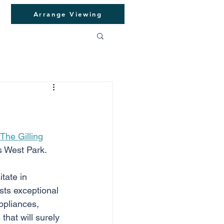
Arrange Viewing
The Gilling
s West Park. 
tate in 
asts exceptional 
ppliances, 
hat will surely 