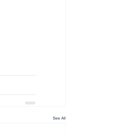
See All