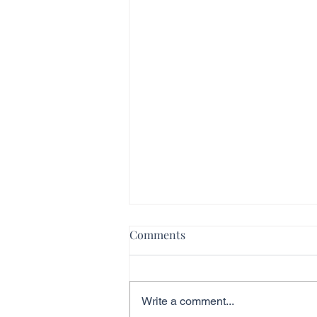
Comments
Write a comment...