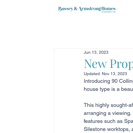
Jun 13, 2023
New Prop
Updated:
Nov 13, 2023
Introducing 90 Collin
house type is a beau
This highly sought-af
arranging a viewing. 
features such as Spa
Silestone worktops, a