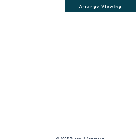
Arrange Viewing