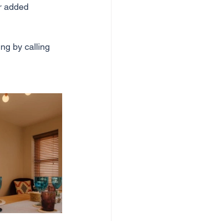
or added 
ng by calling 