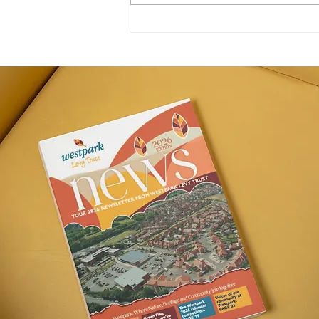
New Homes & New Offers