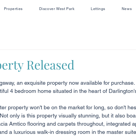
Properties
Discover West Park
Lettings
News
erty Released
gsway, an exquisite property now available for purchase. 
tiful 4 bedroom home situated in the heart of Darlington'
ter property won't be on the market for long, so don't hesi
Not only is this property visually stunning, but it also bo
cia Amtico flooring and carpets throughout, integrated a
nd a luxurious walk-in dressing room in the master suite t