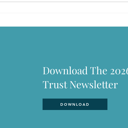
There is so much to love
If C
Download The 202
Trust Newsletter
DOWNLOAD