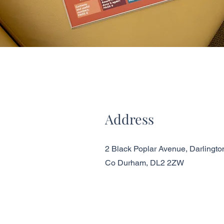
Address
2 Black Poplar Avenue, Darlingto
Co Durham, DL2 2ZW