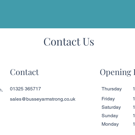
Contact Us
Contact
Opening 
01325 365717
Thursday
1
n,
Friday
1
sales@busseyarmstrong.co.uk
Saturday
1
​Sunday
1
Monday
1