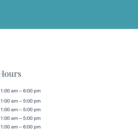
Hours
1:00 am – 6:00 pm
1:00 am – 5:00 pm
1:00 am – 5:00 pm
1:00 am – 5:00 pm
1:00 am – 6:00 pm