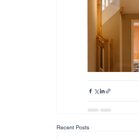
Recent Posts