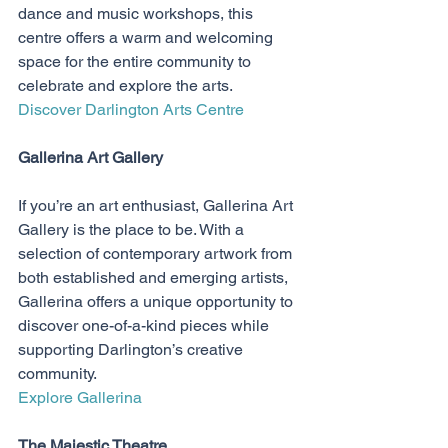
dance and music workshops, this 
centre offers a warm and welcoming 
space for the entire community to 
celebrate and explore the arts.
Discover Darlington Arts Centre
Gallerina Art Gallery
If you’re an art enthusiast, Gallerina Art 
Gallery is the place to be. With a 
selection of contemporary artwork from 
both established and emerging artists, 
Gallerina offers a unique opportunity to 
discover one-of-a-kind pieces while 
supporting Darlington’s creative 
community.
Explore Gallerina
The Majestic Theatre