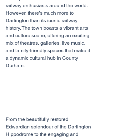
railway enthusiasts around the world. 
However, there’s much more to 
Darlington than its iconic railway 
history. The town boasts a vibrant arts 
and culture scene, offering an exciting 
mix of theatres, galleries, live music, 
and family-friendly spaces that make it 
a dynamic cultural hub in County 
Durham.
From the beautifully restored 
Edwardian splendour of the Darlington 
Hippodrome to the engaging and 