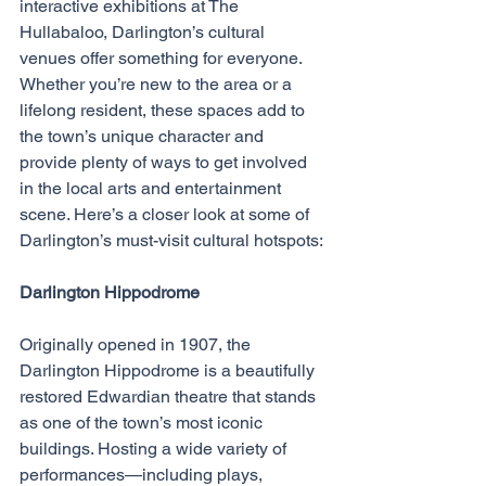
interactive exhibitions at The 
Hullabaloo, Darlington’s cultural 
venues offer something for everyone. 
Whether you’re new to the area or a 
lifelong resident, these spaces add to 
the town’s unique character and 
provide plenty of ways to get involved 
in the local arts and entertainment 
scene. Here’s a closer look at some of 
Darlington’s must-visit cultural hotspots:
Darlington Hippodrome
Originally opened in 1907, the 
Darlington Hippodrome is a beautifully 
restored Edwardian theatre that stands 
as one of the town’s most iconic 
buildings. Hosting a wide variety of 
performances—including plays, 