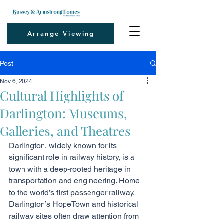
Arrange Viewing
Post
Nov 6, 2024
Cultural Highlights of
Darlington: Museums,
Galleries, and Theatres
Darlington, widely known for its 
significant role in railway history, is a 
town with a deep-rooted heritage in 
transportation and engineering. Home 
to the world’s first passenger railway, 
Darlington’s HopeTown and historical 
railway sites often draw attention from 