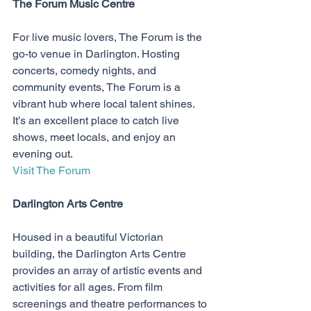
The Forum Music Centre
For live music lovers, The Forum is the 
go-to venue in Darlington. Hosting 
concerts, comedy nights, and 
community events, The Forum is a 
vibrant hub where local talent shines. 
It’s an excellent place to catch live 
shows, meet locals, and enjoy an 
evening out.
Visit The Forum
Darlington Arts Centre
Housed in a beautiful Victorian 
building, the Darlington Arts Centre 
provides an array of artistic events and 
activities for all ages. From film 
screenings and theatre performances to 