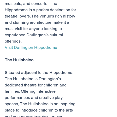
musicals, and concerts—the 
Hippodrome is a perfect destination for 
theatre lovers. The venue’s rich history 
and stunning architecture make it a 
must-visit for anyone looking to 
experience Darlington’s cultural 
offerings.
Visit Darlington Hippodrome
The Hullabaloo
Situated adjacent to the Hippodrome, 
The Hullabaloo is Darlington’s 
dedicated theatre for children and 
families. Offering interactive 
performances and creative play 
spaces, The Hullabaloo is an inspiring 
place to introduce children to the arts 
and encourage imagination and 