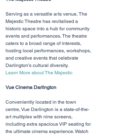
Serving as a versatile arts venue, The 
Majestic Theatre has revitalised a 
historic space into a hub for community 
events and performances. The theatre 
caters to a broad range of interests, 
hosting local performances, workshops, 
and creative events that celebrate 
Darlington’s cultural diversity.
Learn More about The Majestic
Vue Cinema Darlington
Conveniently located in the town 
centre, Vue Darlington is a state-of-the-
art multiplex with nine screens, 
including extra spacious VIP seating for 
the ultimate cinema experience. Watch 