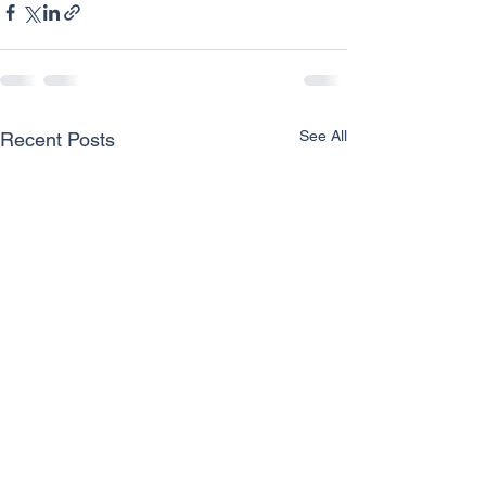
See All
Recent Posts