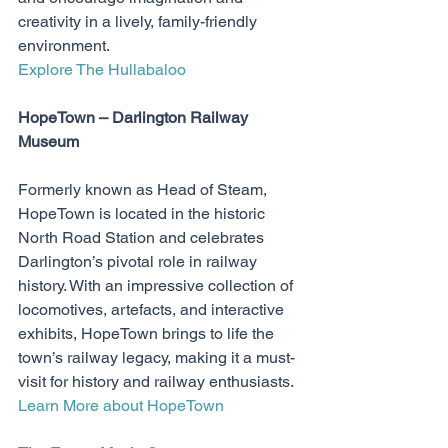
creativity in a lively, family-friendly 
environment.
Explore The Hullabaloo
HopeTown – Darlington Railway 
Museum
Formerly known as Head of Steam, 
HopeTown is located in the historic 
North Road Station and celebrates 
Darlington’s pivotal role in railway 
history. With an impressive collection of 
locomotives, artefacts, and interactive 
exhibits, HopeTown brings to life the 
town’s railway legacy, making it a must-
visit for history and railway enthusiasts.
Learn More about HopeTown