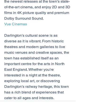
the newest releases at the town’s state-
of-the-art cinema, and enjoy 2D and 3D 
films in 4K picture quality and premium 
Dolby Surround Sound. 
Vue Cinemas
Darlington’s cultural scene is as 
diverse as it is vibrant. From historic 
theatres and modern galleries to live 
music venues and creative spaces, the 
town has established itself as an 
important centre for the arts in North 
East England. Whether you’re 
interested in a night at the theatre, 
exploring local art, or discovering 
Darlington’s railway heritage, this town 
has a rich blend of experiences that 
cater to all ages and interests.