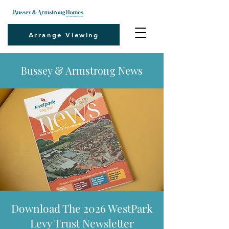
Arrange Viewing
Bussey & Armstrong News
Download The 2026 WestPark
Levy Trust Newsletter