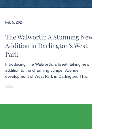
Feb 5, 2024
The Walworth: A Stunning New
Addition in Darlington's West
Park
Introducing The Walworth, a breathtaking new
addition to the charming Juniper Avenue
development of West Park in Darlington. This...