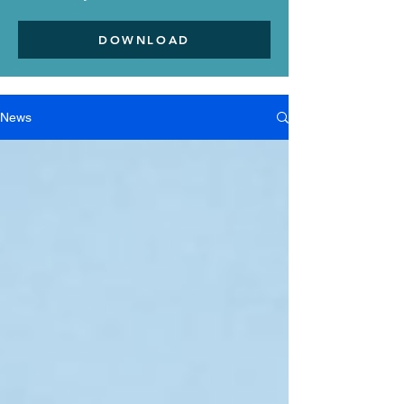
DOWNLOAD
News